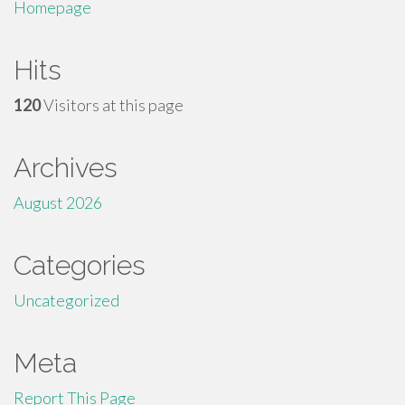
Homepage
Hits
120
Visitors at this page
Archives
August 2026
Categories
Uncategorized
Meta
Report This Page