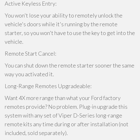
Active Keyless Entry:
You won't lose your ability to remotely unlock the
vehicle's doors while it's running by the remote
starter, so you won't have to use the key to get into the
vehicle.
Remote Start Cancel:
You can shut down the remote starter sooner the same
way you activated it.
Long-Range Remotes Upgradeable:
Want 4X more range than what your Ford factory
remotes provide? No problem. Plug-in upgrade this
system with any set of Viper D-Series long-range
remote kits any time during or after installation (not
included, sold separately).