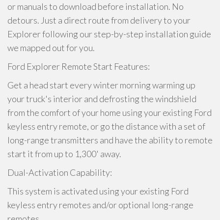
or manuals to download before installation. No
detours. Just a direct route from delivery to your
Explorer following our step-by-step installation guide
we mapped out for you.
Ford Explorer Remote Start Features:
Get a head start every winter morning warming up
your truck's interior and defrosting the windshield
from the comfort of your home using your existing Ford
keyless entry remote, or go the distance with a set of
long-range transmitters and have the ability to remote
start it from up to 1,300' away.
Dual-Activation Capability:
This system is activated using your existing Ford
keyless entry remotes and/or optional long-range
remotes.