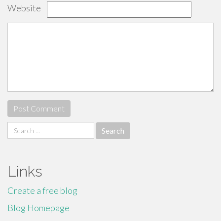
Website
Search
for:
Links
Create a free blog
Blog Homepage