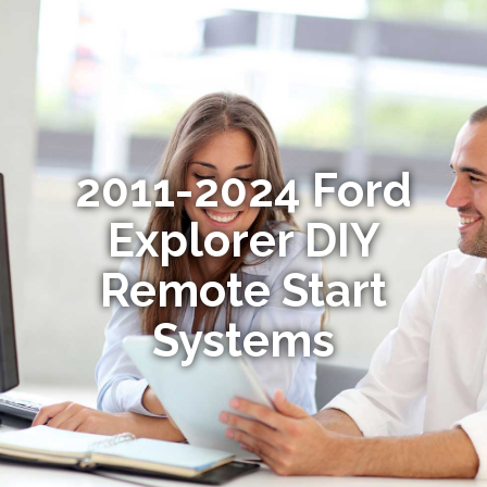
2011-2024 Ford
Explorer DIY
Remote Start
Systems