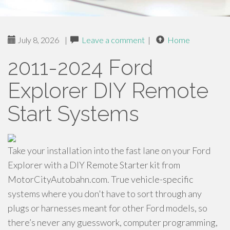
July 8, 2026
|
Leave a comment
|
Home
2011-2024 Ford
Explorer DIY Remote
Start Systems
Take your installation into the fast lane on your Ford
Explorer with a DIY Remote Starter kit from
MotorCityAutobahn.com. True vehicle-specific
systems where you don't have to sort through any
plugs or harnesses meant for other Ford models, so
there’s never any guesswork, computer programming,