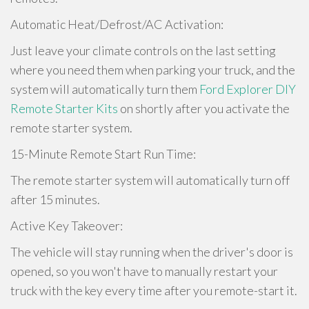
Automatic Heat/Defrost/AC Activation:
Just leave your climate controls on the last setting
where you need them when parking your truck, and the
system will automatically turn them
Ford Explorer DIY
Remote Starter Kits
on shortly after you activate the
remote starter system.
15-Minute Remote Start Run Time:
The remote starter system will automatically turn off
after 15 minutes.
Active Key Takeover:
The vehicle will stay running when the driver's door is
opened, so you won't have to manually restart your
truck with the key every time after you remote-start it.