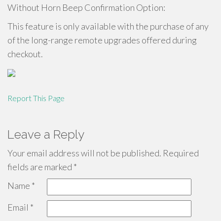
Without Horn Beep Confirmation Option:
This feature is only available with the purchase of any
of the long-range remote upgrades offered during
checkout.
Report This Page
Leave a Reply
Your email address will not be published.
Required
fields are marked
*
Name
*
Email
*